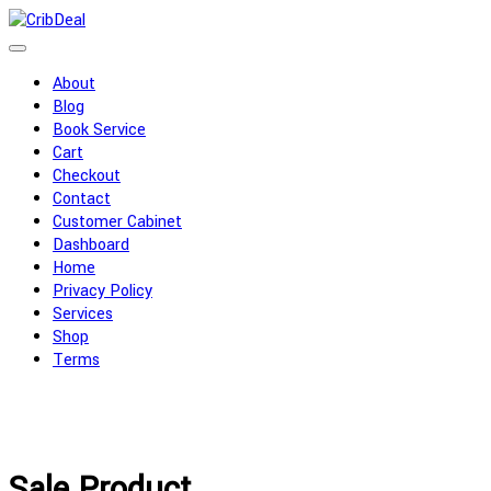
Skip
to
content
About
Blog
Book Service
Cart
Checkout
Contact
Customer Cabinet
Dashboard
Home
Privacy Policy
Services
Shop
Terms
Sale Product