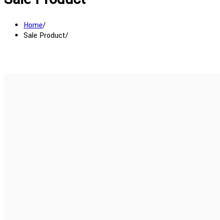
Home
Sale Product