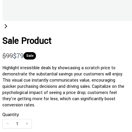
Sale Product
W
N
$99
$79
Sale
a
o
Highlight irresistible deals by showcasing a scratch price to
demonstrate the substantial savings your customers will enjoy.
s
w
This visual cue instantly communicates value, encouraging
quicker purchasing decisions and driving sales. Capitalize on the
psychological impact of seeing a price drop; customers feel
they’re getting more for less, which can significantly boost
conversion rates.
Quantity