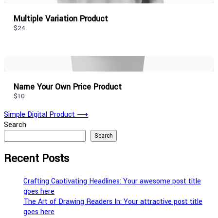
Multiple Variation Product
$24
Name Your Own Price Product
$10
Post
Simple Digital Product
⟶
Search
navigation
Search
Recent Posts
Crafting Captivating Headlines: Your awesome post title
goes here
The Art of Drawing Readers In: Your attractive post title
goes here