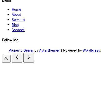
Menu
Home
About
Services
Blog
Contact
Follow Me
Property Dealer
by
Asterthemes
| Powered by
WordPress
.
Facebook
Twitter
Instagram
Linkedin
Youtube