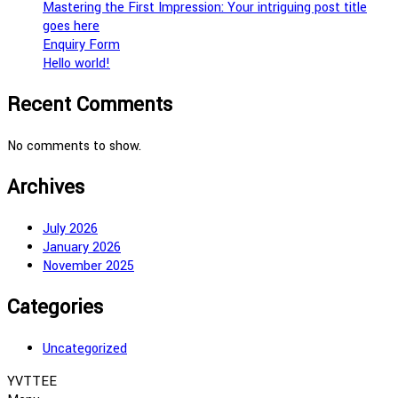
Mastering the First Impression: Your intriguing post title
goes here
Enquiry Form
Hello world!
Recent Comments
No comments to show.
Archives
July 2026
January 2026
November 2025
Categories
Uncategorized
YVTTEE