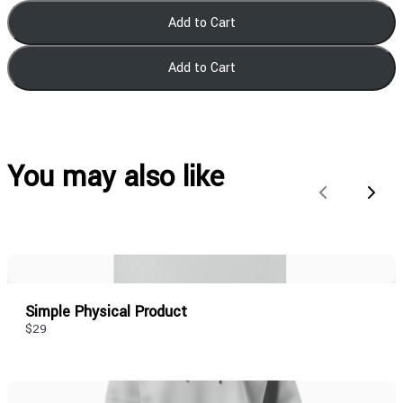
Add to Cart
Add to Cart
You may also like
Previous
Next
Simple Physical Product
$29