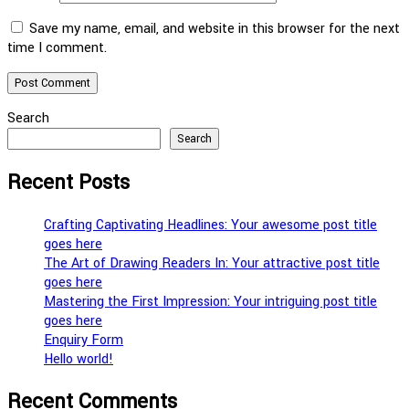
Save my name, email, and website in this browser for the next
time I comment.
Search
Search
Recent Posts
Crafting Captivating Headlines: Your awesome post title
goes here
The Art of Drawing Readers In: Your attractive post title
goes here
Mastering the First Impression: Your intriguing post title
goes here
Enquiry Form
Hello world!
Recent Comments