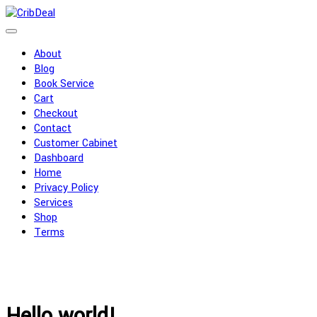
About
Blog
Book Service
Cart
Checkout
Contact
Customer Cabinet
Dashboard
Home
Privacy Policy
Services
Shop
Terms
Hello world!