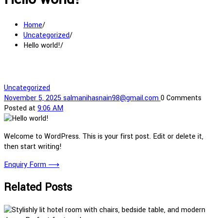
Home
Uncategorized
Hello world!
Uncategorized
November 5, 2025
salmanihasnain98@gmail.com
0 Comments
Posted at
9:06 AM
Welcome to WordPress. This is your first post. Edit or delete it,
then start writing!
Enquiry Form
⟶
Related Posts