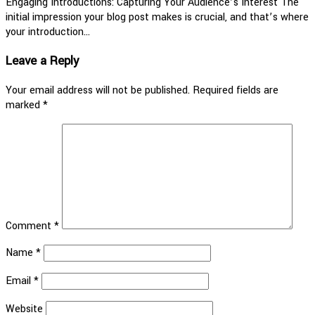
Engaging Introductions: Capturing Your Audience’s Interest The
initial impression your blog post makes is crucial, and that’s where
your introduction…
Leave a Reply
Your email address will not be published.
Required fields are
marked
*
Comment
*
Name
*
Email
*
Website