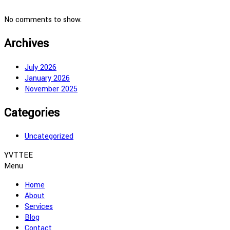
No comments to show.
Archives
July 2026
January 2026
November 2025
Categories
Uncategorized
YVTTEE
Menu
Home
About
Services
Blog
Contact