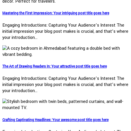
Mastering the First Impression: Your intriguing post title goes here
Engaging Introductions: Capturing Your Audience’s Interest The
initial impression your blog post makes is crucial, and that’s where
your introduction…
The Art of Drawing Readers In: Your attractive post title goes here
Engaging Introductions: Capturing Your Audience’s Interest The
initial impression your blog post makes is crucial, and that’s where
your introduction…
Crafting Captivating Headlines: Your awesome post title goes here